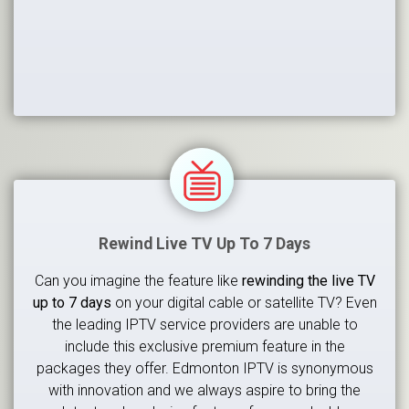
Rewind Live TV Up To 7 Days
Can you imagine the feature like
rewinding the live TV
up to 7 days
on your digital cable or satellite TV? Even
the leading IPTV service providers are unable to
include this exclusive premium feature in the
packages they offer. Edmonton IPTV is synonymous
with innovation and we always aspire to bring the