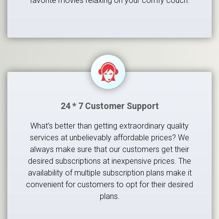
favorite movies relaxing on your comfy couch.
24 * 7 Customer Support
What’s better than getting extraordinary quality
services at unbelievably affordable prices? We
always make sure that our customers get their
desired subscriptions at inexpensive prices. The
availability of multiple subscription plans make it
convenient for customers to opt for their desired
plans.