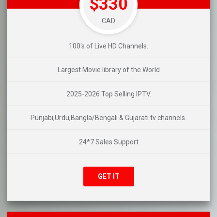
$330
CAD
100's of Live HD Channels.
Largest Movie library of the World
2025-2026 Top Selling IPTV.
Punjabi,Urdu,Bangla/Bengali & Gujarati tv channels.
24*7 Sales Support
GET IT