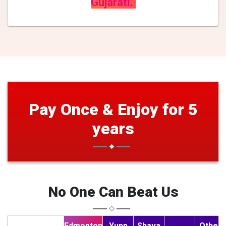
Gujarati.
Pay Once & Enjoy for 5
years
No One Can Beat Us
Edmonton
Yupp
Shava
Other