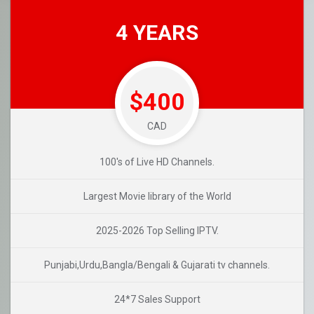
4 YEARS
$400
CAD
100's of Live HD Channels.
Largest Movie library of the World
2025-2026 Top Selling IPTV.
Punjabi,Urdu,Bangla/Bengali & Gujarati tv channels.
24*7 Sales Support