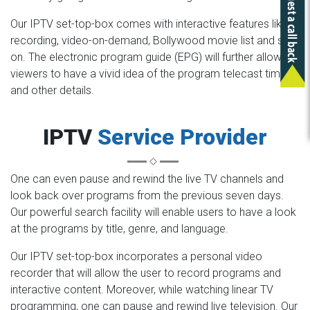
Our IPTV set-top-box comes with interactive features like
recording, video-on-demand, Bollywood movie list and so
on. The electronic program guide (EPG) will further allow the
viewers to have a vivid idea of the program telecast time
and other details.
IPTV
Service Provider
One can even pause and rewind the live TV channels and
look back over programs from the previous seven days.
Our powerful search facility will enable users to have a look
at the programs by title, genre, and language.
Our IPTV set-top-box incorporates a personal video
recorder that will allow the user to record programs and
interactive content. Moreover, while watching linear TV
programming, one can pause and rewind live television. Our