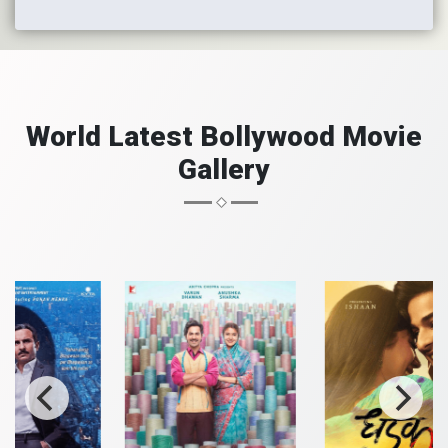
World Latest Bollywood Movie
Gallery