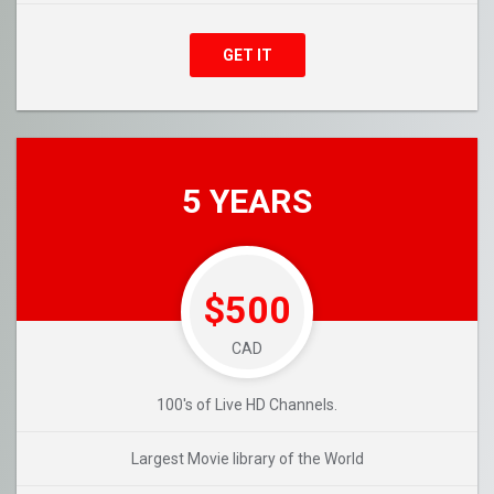
GET IT
5 YEARS
$500
CAD
100's of Live HD Channels.
Largest Movie library of the World