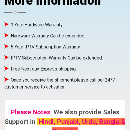
More Information
1 Year Hardware Warranty.
Hardware Warranty Can be extended.
5 Year IPTV Subscription Warranty
IPTV Subscription Warranty Can be extended.
Free Next day Express shipping
Once you receive the shipment,please call our 24*7
customer service to activation
Please Notes
We also provide Sales
Support in
Hindi, Punjabi, Urdu, Bangla &