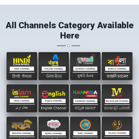
All Channels Category Available
Here