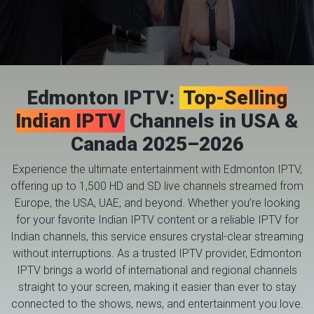
Edmonton IPTV:
Top-Selling
Indian IPTV
Channels in USA &
Canada 2025–2026
Experience the ultimate entertainment with Edmonton IPTV,
offering up to 1,500 HD and SD live channels streamed from
Europe, the USA, UAE, and beyond. Whether you’re looking
for your favorite Indian IPTV content or a reliable IPTV for
Indian channels, this service ensures crystal-clear streaming
without interruptions. As a trusted IPTV provider, Edmonton
IPTV brings a world of international and regional channels
straight to your screen, making it easier than ever to stay
connected to the shows, news, and entertainment you love.