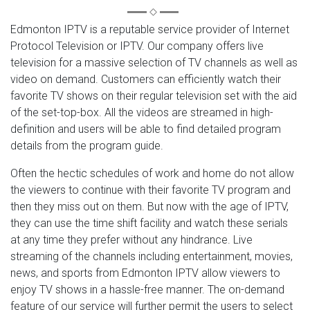
Edmonton IPTV is a reputable service provider of Internet
Protocol Television or IPTV. Our company offers live
television for a massive selection of TV channels as well as
video on demand. Customers can efficiently watch their
favorite TV shows on their regular television set with the aid
of the set-top-box. All the videos are streamed in high-
definition and users will be able to find detailed program
details from the program guide.
Often the hectic schedules of work and home do not allow
the viewers to continue with their favorite TV program and
then they miss out on them. But now with the age of IPTV,
they can use the time shift facility and watch these serials
at any time they prefer without any hindrance. Live
streaming of the channels including entertainment, movies,
news, and sports from Edmonton IPTV allow viewers to
enjoy TV shows in a hassle-free manner. The on-demand
feature of our service will further permit the users to select