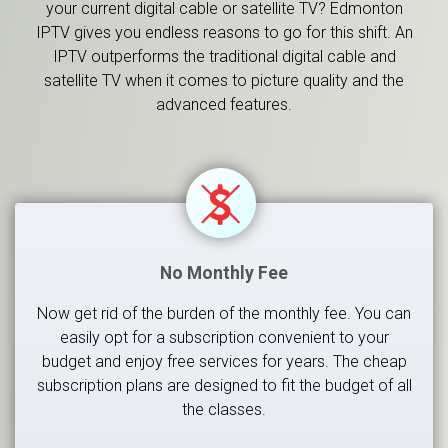
your current digital cable or satellite TV? Edmonton
IPTV gives you endless reasons to go for this shift. An
IPTV outperforms the traditional digital cable and
satellite TV when it comes to picture quality and the
advanced features.
No Monthly Fee
Now get rid of the burden of the monthly fee. You can
easily opt for a subscription convenient to your
budget and enjoy free services for years. The cheap
subscription plans are designed to fit the budget of all
the classes.