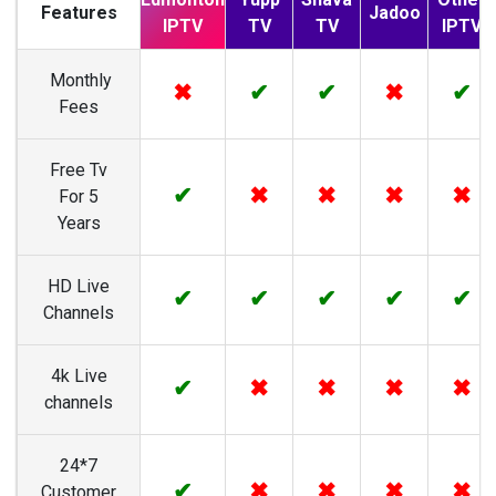
Features
Jadoo
IPTV
TV
TV
IPTV
Monthly
✖
✔
✔
✖
✔
Fees
Free Tv
✔
✖
✖
✖
✖
For 5
Years
HD Live
✔
✔
✔
✔
✔
Channels
4k Live
✔
✖
✖
✖
✖
channels
24*7
✔
✖
✖
✖
✖
Customer