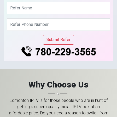
Why Choose Us
Edmonton IPTV is for those people who are in hunt of
getting a superb quality Indian IPTV box at an
affordable price. Do you need a reason to switch from