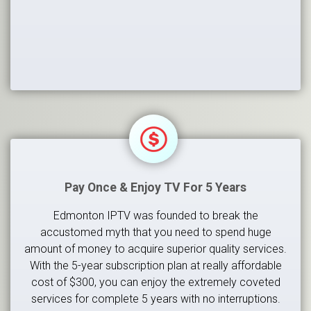
Pay Once & Enjoy TV For 5 Years
Edmonton IPTV was founded to break the
accustomed myth that you need to spend huge
amount of money to acquire superior quality services.
With the 5-year subscription plan at really affordable
cost of $300, you can enjoy the extremely coveted
services for complete 5 years with no interruptions.