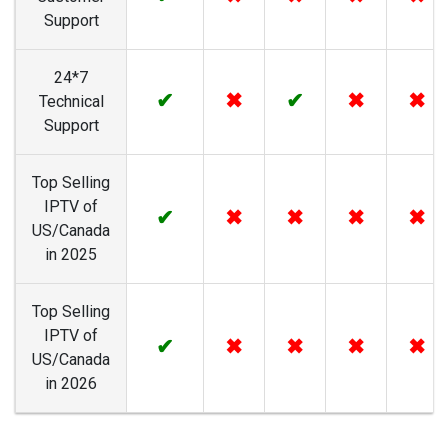
Support
24*7
✔
✖
✔
✖
✖
Technical
Support
Top Selling
IPTV of
✔
✖
✖
✖
✖
US/Canada
in 2025
Top Selling
IPTV of
✔
✖
✖
✖
✖
US/Canada
in 2026