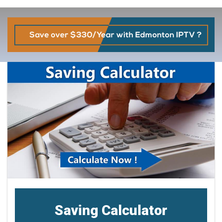
Saving Calculator