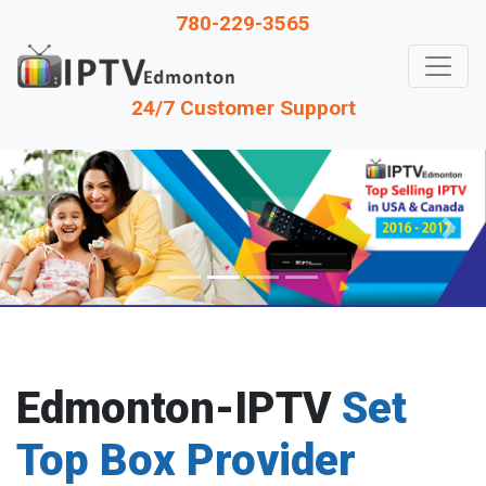
780-229-3565
24/7 Customer Support
Previous
Next
Edmonton-IPTV
Set
Top Box Provider