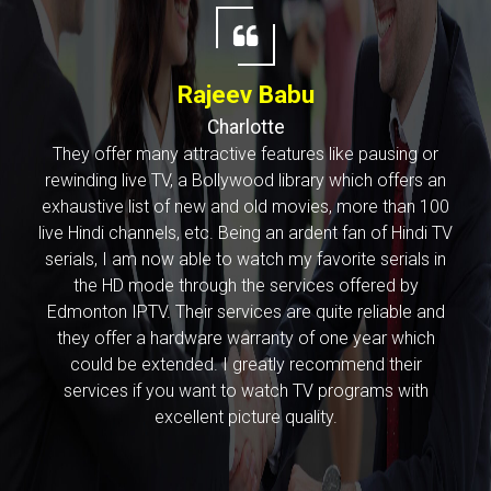
Rajeev Babu
Charlotte
They offer many attractive features like pausing or
rewinding live TV, a Bollywood library which offers an
exhaustive list of new and old movies, more than 100
live Hindi channels, etc. Being an ardent fan of Hindi TV
serials, I am now able to watch my favorite serials in
the HD mode through the services offered by
Edmonton IPTV. Their services are quite reliable and
they offer a hardware warranty of one year which
could be extended. I greatly recommend their
services if you want to watch TV programs with
excellent picture quality.