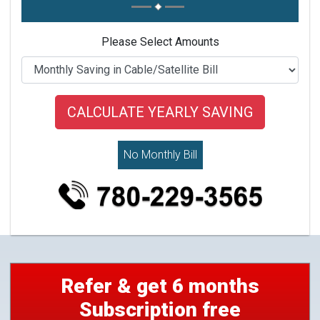
Please Select Amounts
No Monthly Bill
Refer & get 6 months
Subscription free