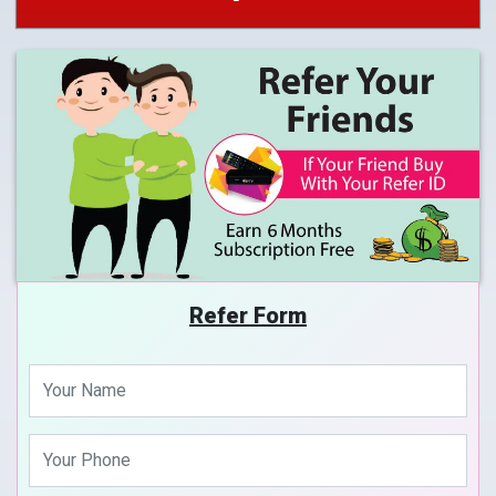
Refer Form