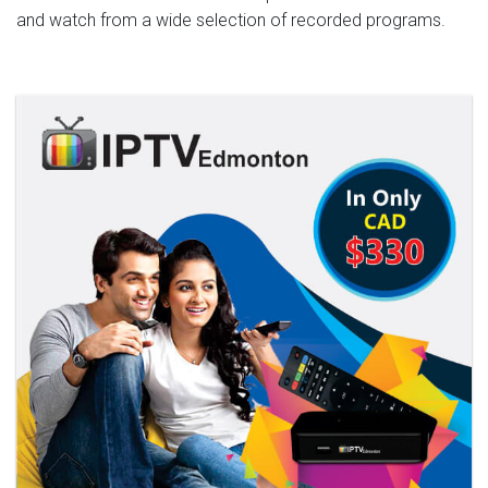
and watch from a wide selection of recorded programs.