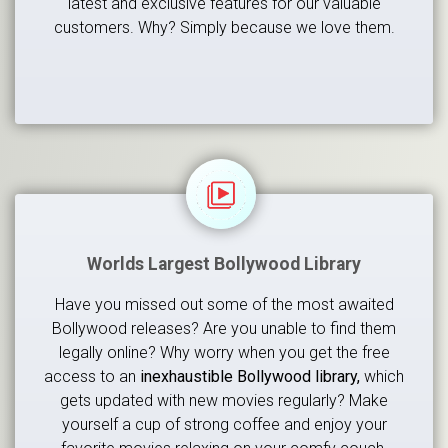
latest and exclusive features for our valuable
customers. Why? Simply because we love them.
Worlds Largest Bollywood Library
Have you missed out some of the most awaited
Bollywood releases? Are you unable to find them
legally online? Why worry when you get the free
access to an
inexhaustible Bollywood library,
which
gets updated with new movies regularly? Make
yourself a cup of strong coffee and enjoy your