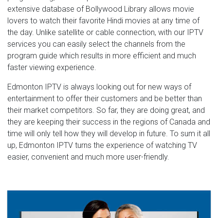
extensive database of Bollywood Library allows movie
lovers to watch their favorite Hindi movies at any time of
the day. Unlike satellite or cable connection, with our IPTV
services you can easily select the channels from the
program guide which results in more efficient and much
faster viewing experience.
Edmonton IPTV is always looking out for new ways of
entertainment to offer their customers and be better than
their market competitors. So far, they are doing great, and
they are keeping their success in the regions of Canada and
time will only tell how they will develop in future. To sum it all
up, Edmonton IPTV turns the experience of watching TV
easier, convenient and much more user-friendly.