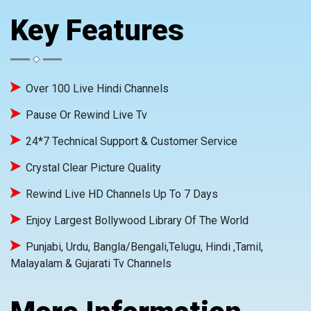
Key Features
Over 100 Live Hindi Channels
Pause Or Rewind Live Tv
24*7 Technical Support & Customer Service
Crystal Clear Picture Quality
Rewind Live HD Channels Up To 7 Days
Enjoy Largest Bollywood Library Of The World
Punjabi, Urdu, Bangla/Bengali,Telugu, Hindi ,Tamil,
Malayalam & Gujarati Tv Channels