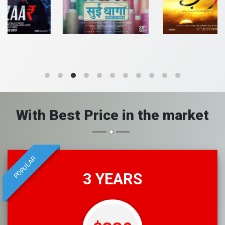
With Best Price in the market
POPULAR
3 YEARS