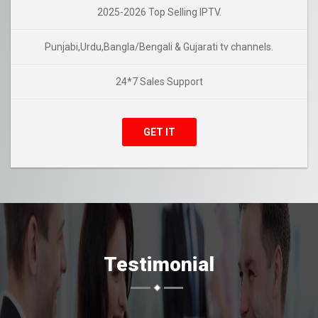
2025-2026 Top Selling IPTV.
Punjabi,Urdu,Bangla/Bengali & Gujarati tv channels.
24*7 Sales Support
GET IT
Testimonial