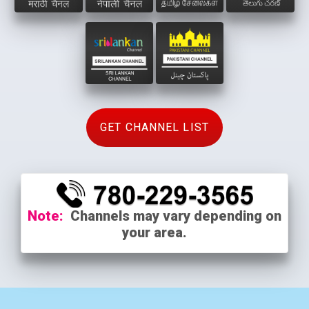
GET CHANNEL LIST
Note:
Channels may vary depending on
your area.