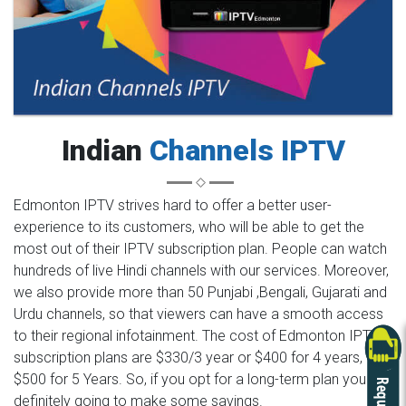
Indian
Channels IPTV
Edmonton IPTV strives hard to offer a better user-
experience to its customers, who will be able to get the
most out of their IPTV subscription plan. People can watch
hundreds of live Hindi channels with our services. Moreover,
we also provide more than 50 Punjabi ,Bengali, Gujarati and
Urdu channels, so that viewers can have a smooth access
to their regional infotainment. The cost of Edmonton IPTV
subscription plans are $330/3 year or $400 for 4 years,
$500 for 5 Years. So, if you opt for a long-term plan you are
definitely going to make some savings.